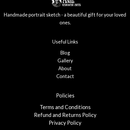
Handmade portrait sketch - a beautiful gift for your loved
ones.
Useful Links
Blog
Gallery
About
Contact
Policies
Terms and Conditions
Refund and Returns Policy
Privacy Policy