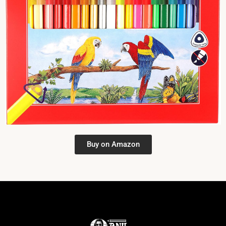
Buy on Amazon