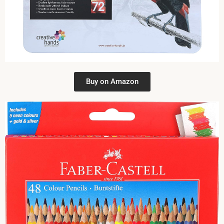
Buy on Amazon