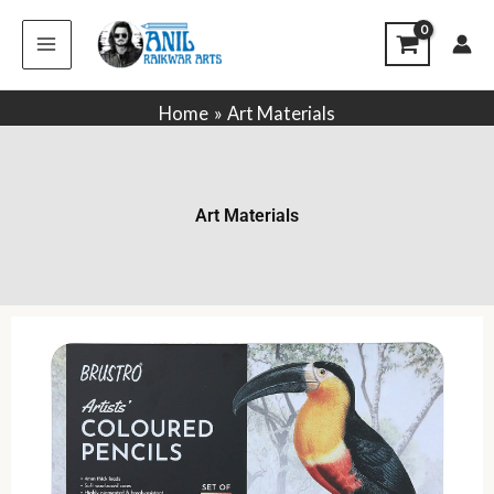
Skip
to
content
Home
Art Materials
Art Materials