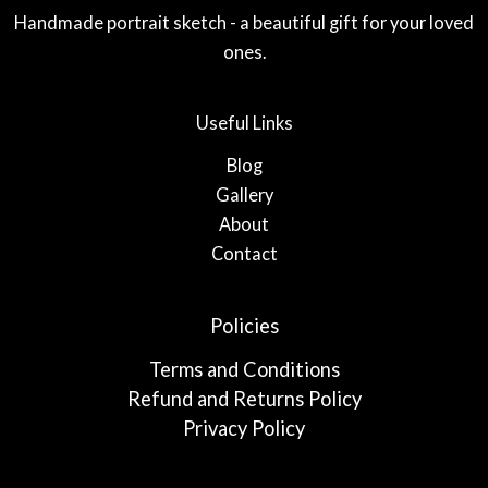
Handmade portrait sketch - a beautiful gift for your loved
ones.
Useful Links
Blog
Gallery
About
Contact
Policies
Terms and Conditions
Refund and Returns Policy
Privacy Policy