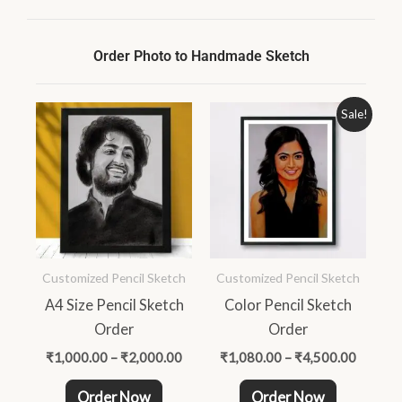
Order Photo to Handmade Sketch
Price
Price
This
This
Sale!
range:
range:
product
product
₹1,000.00
₹1,080
through
throug
has
has
₹2,000.00
₹4,500
multiple
multiple
variants.
variants.
The
The
options
options
Customized Pencil Sketch
Customized Pencil Sketch
may
may
A4 Size Pencil Sketch
Color Pencil Sketch
be
be
Order
Order
chosen
chosen
on
on
₹
1,000.00
–
₹
2,000.00
₹
1,080.00
–
₹
4,500.00
the
the
Order Now
Order Now