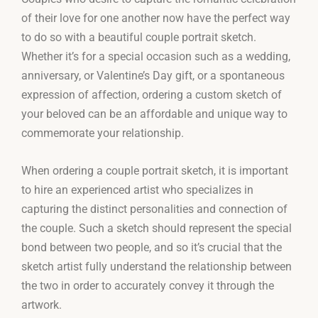
of their love for one another now have the perfect way
to do so with a beautiful couple portrait sketch.
Whether it’s for a special occasion such as a wedding,
anniversary, or Valentine’s Day gift, or a spontaneous
expression of affection, ordering a custom sketch of
your beloved can be an affordable and unique way to
commemorate your relationship.
When ordering a couple portrait sketch, it is important
to hire an experienced artist who specializes in
capturing the distinct personalities and connection of
the couple. Such a sketch should represent the special
bond between two people, and so it’s crucial that the
sketch artist fully understand the relationship between
the two in order to accurately convey it through the
artwork.