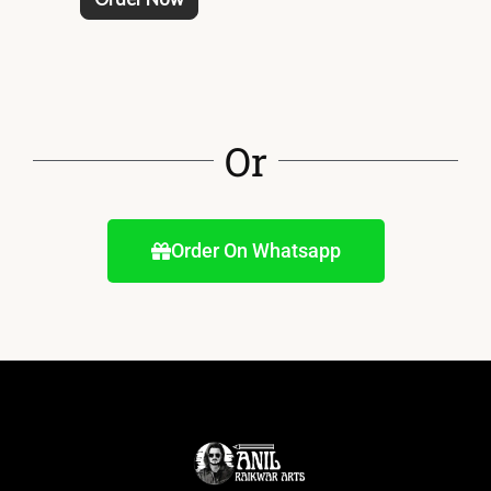
Or
Order On Whatsapp