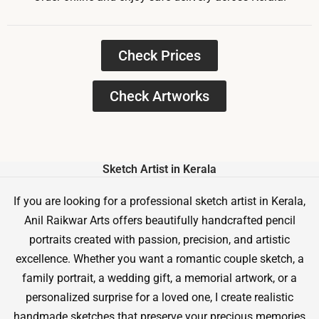
Check Prices
Check Artworks
Sketch Artist in Kerala
If you are looking for a professional sketch artist in Kerala,
Anil Raikwar Arts offers beautifully handcrafted pencil
portraits created with passion, precision, and artistic
excellence. Whether you want a romantic couple sketch, a
family portrait, a wedding gift, a memorial artwork, or a
personalized surprise for a loved one, I create realistic
handmade sketches that preserve your precious memories