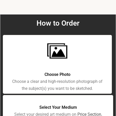
How to Order
Choose Photo
Choose a clear and high-resolution photograph of
the subject(s) you want to be sketched.
Select Your Medium
Select your desired art medium on
Price Section
,