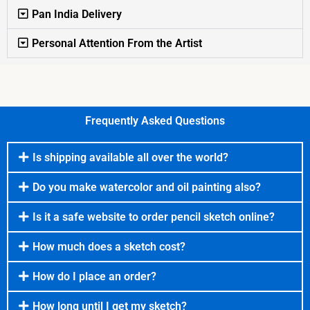
Pan India Delivery
Personal Attention From the Artist
Frequently Asked Questions
Is shipping available all over the world?
Do you make watercolor and oil painting also?
Is it a safe website to order pencil sketch online?
How much does a sketch cost?
How do I place an order?
How long until I get my sketch?