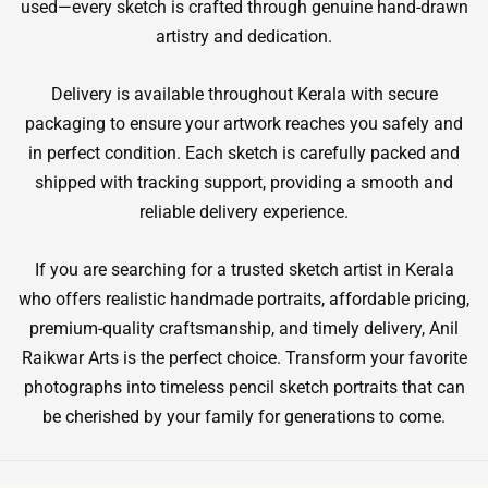
used—every sketch is crafted through genuine hand-drawn
artistry and dedication.
Delivery is available throughout Kerala with secure
packaging to ensure your artwork reaches you safely and
in perfect condition. Each sketch is carefully packed and
shipped with tracking support, providing a smooth and
reliable delivery experience.
If you are searching for a trusted sketch artist in Kerala
who offers realistic handmade portraits, affordable pricing,
premium-quality craftsmanship, and timely delivery, Anil
Raikwar Arts is the perfect choice. Transform your favorite
photographs into timeless pencil sketch portraits that can
be cherished by your family for generations to come.