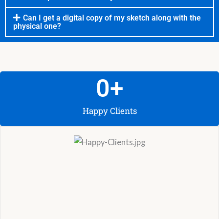
Can I get a digital copy of my sketch along with the
physical one?
0
+
Happy Clients