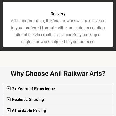
Delivery
After confirmation, the final artwork will be delivered
in your preferred format—either as a high-resolution
digital file via email or as a carefully packaged
original artwork shipped to your address.
Why Choose Anil Raikwar Arts?
7+ Years of Experience
Realistic Shading
Affordable Pricing