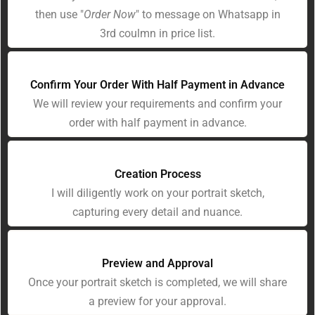
then use "
Order Now
" to message on Whatsapp in
3rd coulmn in price list.
Confirm Your Order With Half Payment in Advance
We will review your requirements and confirm your
order with half payment in advance.
Creation Process
I will diligently work on your portrait sketch,
capturing every detail and nuance.
Preview and Approval
Once your portrait sketch is completed, we will share
a preview for your approval.