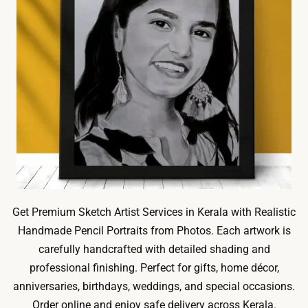
Get Premium Sketch Artist Services in Kerala with Realistic
Handmade Pencil Portraits from Photos. Each artwork is
carefully handcrafted with detailed shading and
professional finishing. Perfect for gifts, home décor,
anniversaries, birthdays, weddings, and special occasions.
Order online and enjoy safe delivery across Kerala.