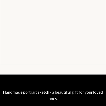
Handmade portrait sketch - a beautiful gift for your loved
ones.