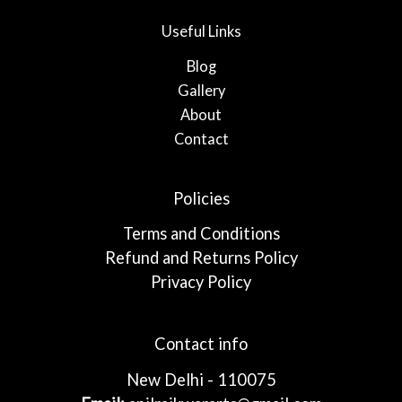
Useful Links
Blog
Gallery
About
Contact
Policies
Terms and Conditions
Refund and Returns Policy
Privacy Policy
Contact info
New Delhi - 110075