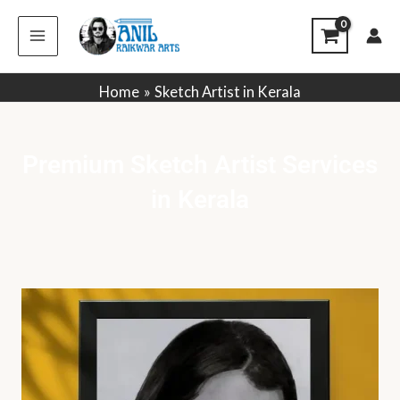
Skip
to
content
Home
Sketch Artist in Kerala
Premium Sketch Artist Services
in Kerala