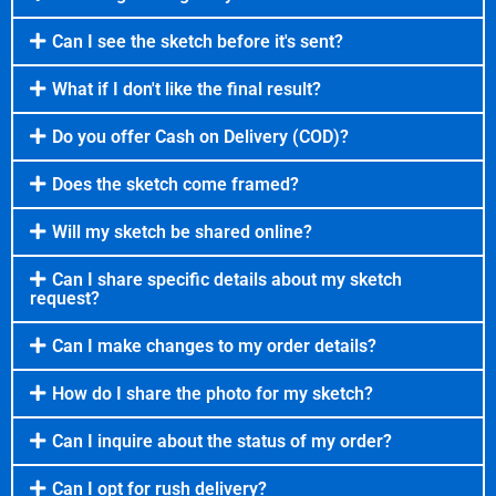
Can I see the sketch before it's sent?
What if I don't like the final result?
Do you offer Cash on Delivery (COD)?
Does the sketch come framed?
Will my sketch be shared online?
Can I share specific details about my sketch
request?
Can I make changes to my order details?
How do I share the photo for my sketch?
Can I inquire about the status of my order?
Can I opt for rush delivery?