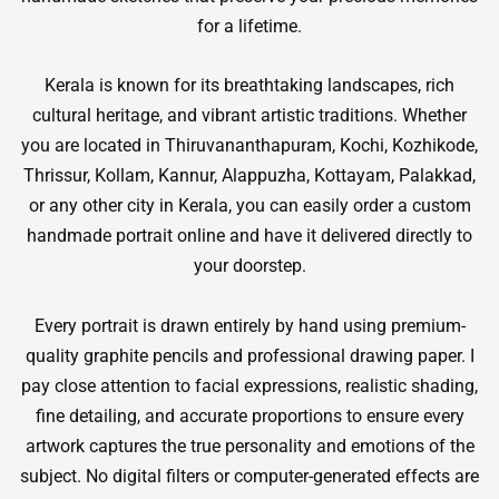
for a lifetime.
Kerala is known for its breathtaking landscapes, rich
cultural heritage, and vibrant artistic traditions. Whether
you are located in Thiruvananthapuram, Kochi, Kozhikode,
Thrissur, Kollam, Kannur, Alappuzha, Kottayam, Palakkad,
or any other city in Kerala, you can easily order a custom
handmade portrait online and have it delivered directly to
your doorstep.
Every portrait is drawn entirely by hand using premium-
quality graphite pencils and professional drawing paper. I
pay close attention to facial expressions, realistic shading,
fine detailing, and accurate proportions to ensure every
artwork captures the true personality and emotions of the
subject. No digital filters or computer-generated effects are