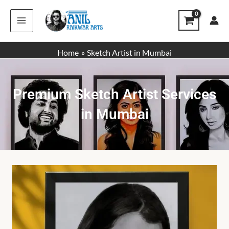
Skip
to
content
Home
Sketch Artist in Mumbai
Premium Sketch Artist Services
in Mumbai