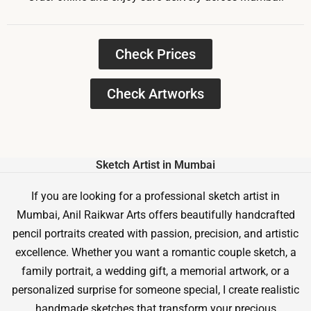
Check Prices
Check Artworks
Sketch Artist in Mumbai
If you are looking for a professional sketch artist in
Mumbai, Anil Raikwar Arts offers beautifully handcrafted
pencil portraits created with passion, precision, and artistic
excellence. Whether you want a romantic couple sketch, a
family portrait, a wedding gift, a memorial artwork, or a
personalized surprise for someone special, I create realistic
handmade sketches that transform your precious