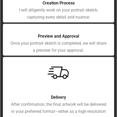
Creation Process
I will diligently work on your portrait sketch,
capturing every detail and nuance.
Preview and Approval
Once your portrait sketch is completed, we will share
a preview for your approval.
Delivery
After confirmation, the final artwork will be delivered
in your preferred format—either as a high-resolution