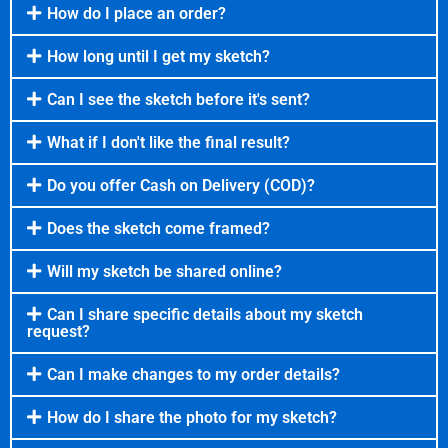
How do I place an order?
How long until I get my sketch?
Can I see the sketch before it's sent?
What if I don't like the final result?
Do you offer Cash on Delivery (COD)?
Does the sketch come framed?
Will my sketch be shared online?
Can I share specific details about my sketch
request?
Can I make changes to my order details?
How do I share the photo for my sketch?