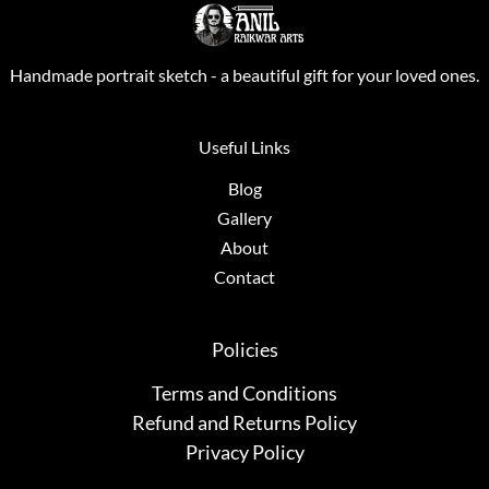
Handmade portrait sketch - a beautiful gift for your loved ones.
Useful Links
Blog
Gallery
About
Contact
Policies
Terms and Conditions
Refund and Returns Policy
Privacy Policy