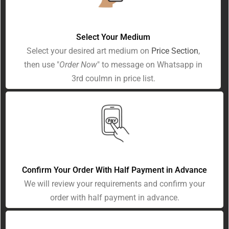
Select Your Medium
Select your desired art medium on
Price Section
,
then use "
Order Now
" to message on Whatsapp in
3rd coulmn in price list.
Confirm Your Order With Half Payment in Advance
We will review your requirements and confirm your
order with half payment in advance.