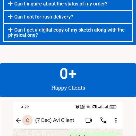
Can I inquire about the status of my order?
Can I opt for rush delivery?
Can I get a digital copy of my sketch along with the
physical one?
0
+
Happy Clients