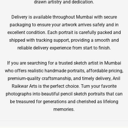
drawn artistry and dedication.
Delivery is available throughout Mumbai with secure
packaging to ensure your artwork arrives safely and in
excellent condition. Each portrait is carefully packed and
shipped with tracking support, providing a smooth and
reliable delivery experience from start to finish.
If you are searching for a trusted sketch artist in Mumbai
who offers realistic handmade portraits, affordable pricing,
premium-quality craftsmanship, and timely delivery, Anil
Raikwar Arts is the perfect choice. Turn your favorite
photographs into beautiful pencil sketch portraits that can
be treasured for generations and cherished as lifelong
memories.