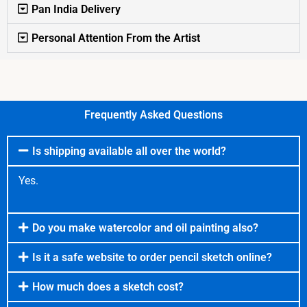
Pan India Delivery
Personal Attention From the Artist
Frequently Asked Questions
Is shipping available all over the world?
Yes.
Do you make watercolor and oil painting also?
Is it a safe website to order pencil sketch online?
How much does a sketch cost?