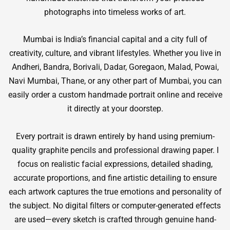
photographs into timeless works of art.
Mumbai is India’s financial capital and a city full of
creativity, culture, and vibrant lifestyles. Whether you live in
Andheri, Bandra, Borivali, Dadar, Goregaon, Malad, Powai,
Navi Mumbai, Thane, or any other part of Mumbai, you can
easily order a custom handmade portrait online and receive
it directly at your doorstep.
Every portrait is drawn entirely by hand using premium-
quality graphite pencils and professional drawing paper. I
focus on realistic facial expressions, detailed shading,
accurate proportions, and fine artistic detailing to ensure
each artwork captures the true emotions and personality of
the subject. No digital filters or computer-generated effects
are used—every sketch is crafted through genuine hand-