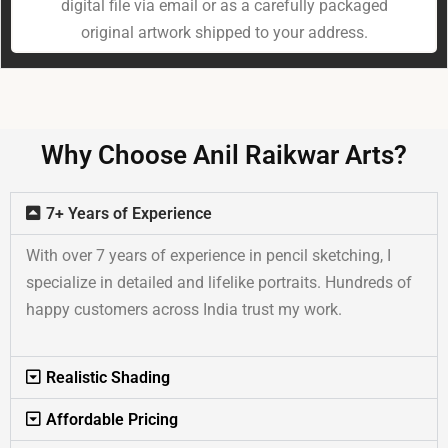
digital file via email or as a carefully packaged
original artwork shipped to your address.
Why Choose Anil Raikwar Arts?
7+ Years of Experience
With over 7 years of experience in pencil sketching, I
specialize in detailed and lifelike portraits. Hundreds of
happy customers across India trust my work.
Realistic Shading
Affordable Pricing