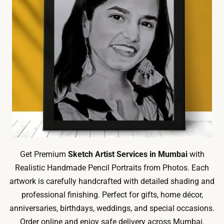
Get Premium
Sketch Artist Services in Mumbai
with
Realistic Handmade Pencil Portraits from Photos. Each
artwork is carefully handcrafted with detailed shading and
professional finishing. Perfect for gifts, home décor,
anniversaries, birthdays, weddings, and special occasions.
Order online and enjoy safe delivery across Mumbai.