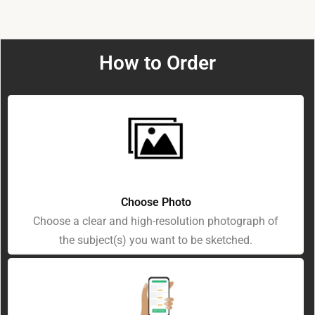
How to Order
Choose Photo
Choose a clear and high-resolution photograph of
the subject(s) you want to be sketched.