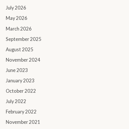
July 2026
May 2026
March 2026
September 2025
August 2025
November 2024
June 2023
January 2023
October 2022
July 2022
February 2022
November 2021