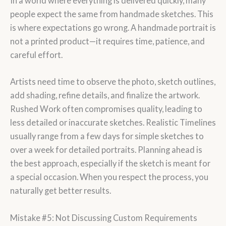
In a world where everything is delivered quickly, many
people expect the same from handmade sketches. This
is where expectations go wrong. A handmade portrait is
not a printed product—it requires time, patience, and
careful effort.
Artists need time to observe the photo, sketch outlines,
add shading, refine details, and finalize the artwork.
Rushed Work often compromises quality, leading to
less detailed or inaccurate sketches. Realistic Timelines
usually range from a few days for simple sketches to
over a week for detailed portraits. Planning ahead is
the best approach, especially if the sketch is meant for
a special occasion. When you respect the process, you
naturally get better results.
Mistake #5: Not Discussing Custom Requirements