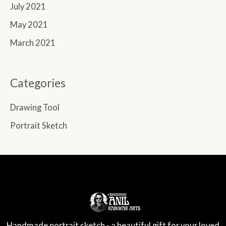
July 2021
May 2021
March 2021
Categories
Drawing Tool
Portrait Sketch
Handmade portrait sketch - a beautiful gift for your loved