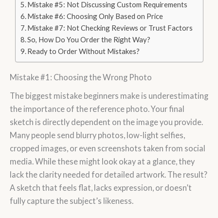
Mistake #5: Not Discussing Custom Requirements
Mistake #6: Choosing Only Based on Price
Mistake #7: Not Checking Reviews or Trust Factors
So, How Do You Order the Right Way?
Ready to Order Without Mistakes?
Mistake #1: Choosing the Wrong Photo
The biggest mistake beginners make is underestimating
the importance of the reference photo. Your final
sketch is directly dependent on the image you provide.
Many people send blurry photos, low-light selfies,
cropped images, or even screenshots taken from social
media. While these might look okay at a glance, they
lack the clarity needed for detailed artwork. The result?
A sketch that feels flat, lacks expression, or doesn’t
fully capture the subject’s likeness.