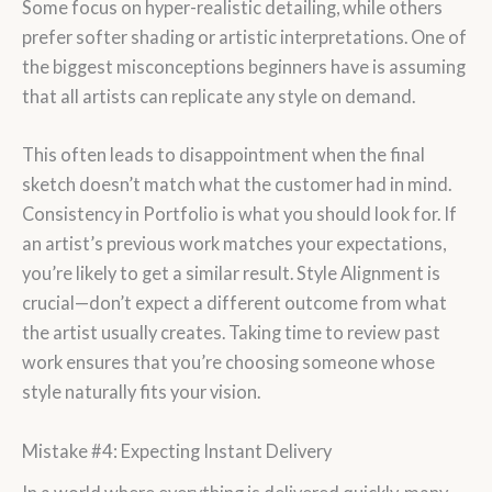
Some focus on hyper-realistic detailing, while others
prefer softer shading or artistic interpretations. One of
the biggest misconceptions beginners have is assuming
that all artists can replicate any style on demand.
This often leads to disappointment when the final
sketch doesn’t match what the customer had in mind.
Consistency in Portfolio is what you should look for. If
an artist’s previous work matches your expectations,
you’re likely to get a similar result. Style Alignment is
crucial—don’t expect a different outcome from what
the artist usually creates. Taking time to review past
work ensures that you’re choosing someone whose
style naturally fits your vision.
Mistake #4: Expecting Instant Delivery