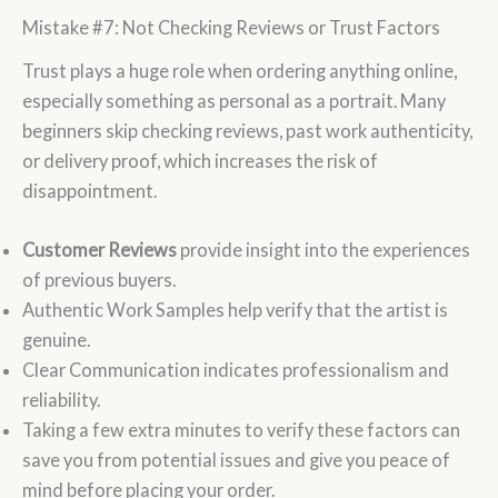
Mistake #7: Not Checking Reviews or Trust Factors
Trust plays a huge role when ordering anything online,
especially something as personal as a portrait. Many
beginners skip checking reviews, past work authenticity,
or delivery proof, which increases the risk of
disappointment.
Customer Reviews
provide insight into the experiences
of previous buyers.
Authentic Work Samples help verify that the artist is
genuine.
Clear Communication indicates professionalism and
reliability.
Taking a few extra minutes to verify these factors can
save you from potential issues and give you peace of
mind before placing your order.