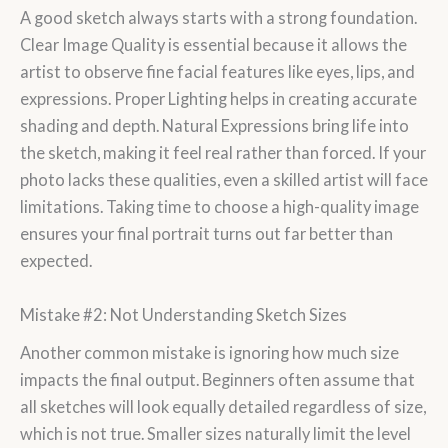
A good sketch always starts with a strong foundation.
Clear Image Quality is essential because it allows the
artist to observe fine facial features like eyes, lips, and
expressions. Proper Lighting helps in creating accurate
shading and depth. Natural Expressions bring life into
the sketch, making it feel real rather than forced. If your
photo lacks these qualities, even a skilled artist will face
limitations. Taking time to choose a high-quality image
ensures your final portrait turns out far better than
expected.
Mistake #2: Not Understanding Sketch Sizes
Another common mistake is ignoring how much size
impacts the final output. Beginners often assume that
all sketches will look equally detailed regardless of size,
which is not true. Smaller sizes naturally limit the level