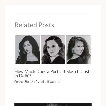
Related Posts
How Much Does a Portrait Sketch Cost
in Delhi?
Portrait Sketch
/ By
anilraikwararts