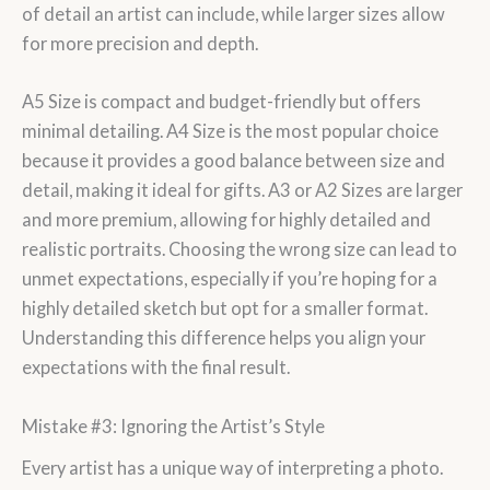
of detail an artist can include, while larger sizes allow
for more precision and depth.
A5 Size is compact and budget-friendly but offers
minimal detailing. A4 Size is the most popular choice
because it provides a good balance between size and
detail, making it ideal for gifts. A3 or A2 Sizes are larger
and more premium, allowing for highly detailed and
realistic portraits. Choosing the wrong size can lead to
unmet expectations, especially if you’re hoping for a
highly detailed sketch but opt for a smaller format.
Understanding this difference helps you align your
expectations with the final result.
Mistake #3: Ignoring the Artist’s Style
Every artist has a unique way of interpreting a photo.