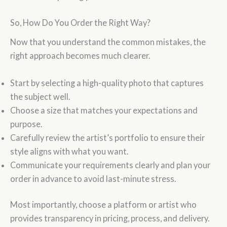
So, How Do You Order the Right Way?
Now that you understand the common mistakes, the
right approach becomes much clearer.
Start by selecting a high-quality photo that captures
the subject well.
Choose a size that matches your expectations and
purpose.
Carefully review the artist’s portfolio to ensure their
style aligns with what you want.
Communicate your requirements clearly and plan your
order in advance to avoid last-minute stress.
Most importantly, choose a platform or artist who
provides transparency in pricing, process, and delivery.