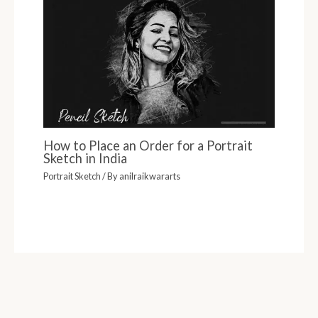
How to Place an Order for a Portrait
Sketch in India
Portrait Sketch
/ By
anilraikwararts