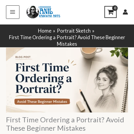
Skip
to
content
Home
Portrait Sketch
First Time Ordering a Portrait? Avoid These Beginner
Mistakes
First Time Ordering a Portrait? Avoid
These Beginner Mistakes