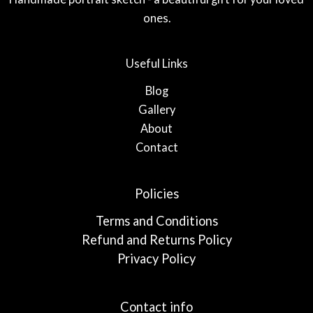
ones.
Useful Links
Blog
Gallery
About
Contact
Policies
Terms and Conditions
Refund and Returns Policy
Privacy Policy
Contact info