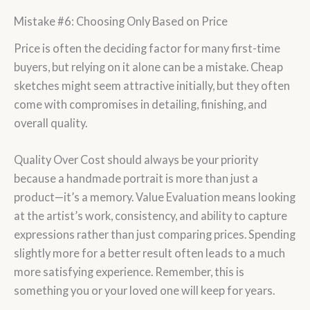
Mistake #6: Choosing Only Based on Price
Price is often the deciding factor for many first-time
buyers, but relying on it alone can be a mistake. Cheap
sketches might seem attractive initially, but they often
come with compromises in detailing, finishing, and
overall quality.
Quality Over Cost should always be your priority
because a handmade portrait is more than just a
product—it’s a memory. Value Evaluation means looking
at the artist’s work, consistency, and ability to capture
expressions rather than just comparing prices. Spending
slightly more for a better result often leads to a much
more satisfying experience. Remember, this is
something you or your loved one will keep for years.