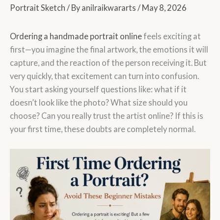
Portrait Sketch
/ By
anilraikwararts
/
May 8, 2026
Ordering a handmade portrait online
feels exciting at
first—you imagine the final artwork, the emotions it will
capture, and the reaction of the person receiving it. But
very quickly, that excitement can turn into confusion.
You start asking yourself questions like: what if it
doesn’t look like the photo? What size should you
choose? Can you really trust the artist online? If this is
your first time, these doubts are completely normal.