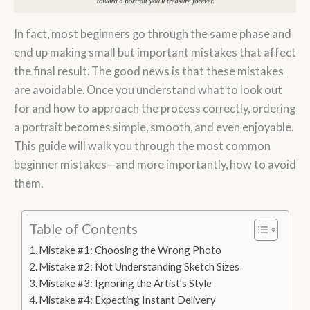
In fact, most beginners go through the same phase and
end up making small but important mistakes that affect
the final result. The good news is that these mistakes
are avoidable. Once you understand what to look out
for and how to approach the process correctly, ordering
a portrait becomes simple, smooth, and even enjoyable.
This guide will walk you through the most common
beginner mistakes—and more importantly, how to avoid
them.
Table of Contents
Mistake #1: Choosing the Wrong Photo
Mistake #2: Not Understanding Sketch Sizes
Mistake #3: Ignoring the Artist’s Style
Mistake #4: Expecting Instant Delivery