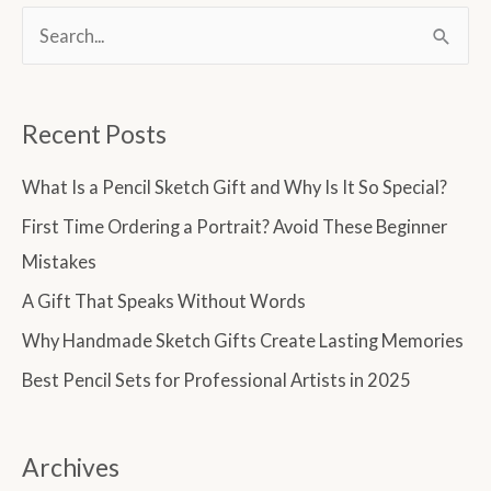
S
e
a
Recent Posts
r
c
What Is a Pencil Sketch Gift and Why Is It So Special?
h
First Time Ordering a Portrait? Avoid These Beginner
f
Mistakes
o
A Gift That Speaks Without Words
r
Why Handmade Sketch Gifts Create Lasting Memories
:
Best Pencil Sets for Professional Artists in 2025
Archives