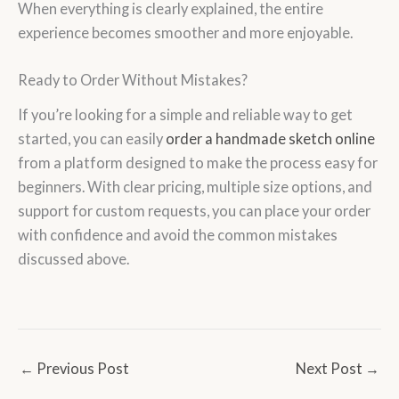
When everything is clearly explained, the entire
experience becomes smoother and more enjoyable.
Ready to Order Without Mistakes?
If you’re looking for a simple and reliable way to get
started, you can easily
order a handmade sketch online
from a platform designed to make the process easy for
beginners. With clear pricing, multiple size options, and
support for custom requests, you can place your order
with confidence and avoid the common mistakes
discussed above.
←
Previous Post
Next Post
→