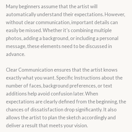
Many beginners assume that the artist will
automatically understand their expectations. However,
without clear communication, important details can
easily be missed. Whether it’s combining multiple
photos, adding a background, or including a personal
message, these elements need to be discussed in
advance.
Clear Communication ensures that the artist knows
exactly what you want. Specific Instructions about the
number of faces, background preferences, or text
additions help avoid confusion later. When
expectations are clearly defined from the beginning, the
chances of dissatisfaction drop significantly. It also
allows the artist to plan the sketch accordingly and
deliver a result that meets your vision.