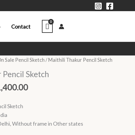
p
Contact
Price
n Sale Pencil Sketch
/ Maithili Thakur Pencil Sketch
range:
 Pencil Sketch
₹1,000.00
through
1,400.00
₹1,400.00
cil Sketch
ndia
elhi, Without frame in Other states