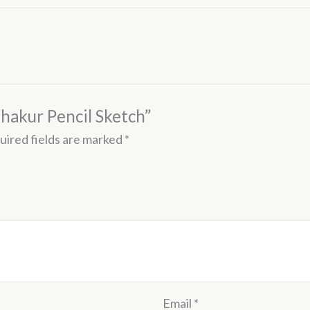
Thakur Pencil Sketch”
uired fields are marked
*
Email
*