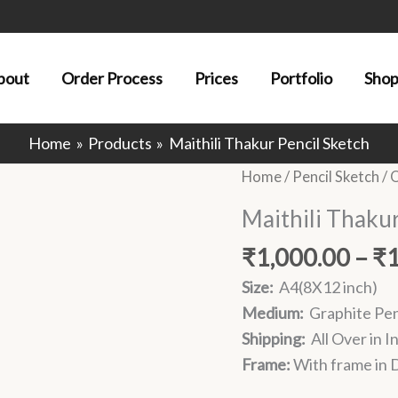
bout
Order Process
Prices
Portfolio
Sho
Home
Products
Maithili Thakur Pencil Sketch
Home
/
Pencil Sketch
/
O
Maithili Thakur
₹
1,000.00
–
₹
Size:
A4(8X12 inch)
Medium:
Graphite Pen
Shipping:
All Over in I
Frame:
With frame in D