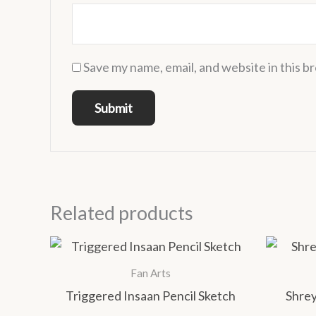
Save my name, email, and website in this b
Related products
Price
This
range:
product
₹1,000.00
Fan Arts
has
through
Triggered Insaan Pencil Sketch
Shrey
₹1,400.00
multiple