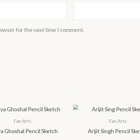
rowser for the next time I comment.
Price
This
range:
product
₹1,000.00
Fan Arts
Fan Arts
has
through
a Ghoshal Pencil Sketch
Arijit Singh Pencil Sk
₹1,400.00
multiple