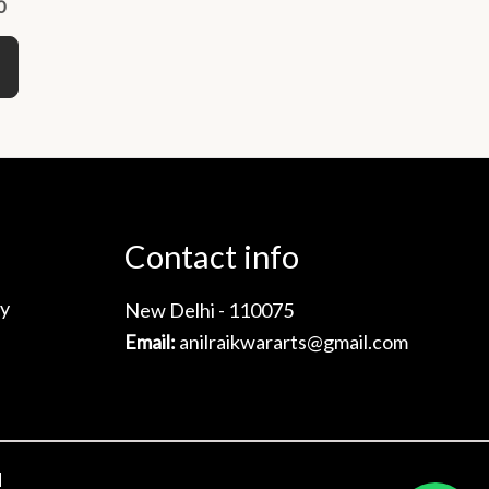
0
variants.
The
options
may
be
chosen
on
the
Contact info
product
page
cy
New Delhi - 110075
Email:
anilraikwararts@gmail.com
d