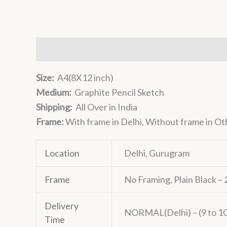
Description
Additional information
Reviews 
Size:
A4(8X12 inch)
Medium:
Graphite Pencil Sketch
Shipping:
All Over in India
Frame:
With frame in Delhi, Without frame in Ot
Location
Delhi, Gurugram
Frame
No Framing, Plain Black 
Delivery
NORMAL(Delhi) – (9 to 10 
Time