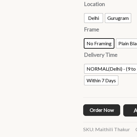
Location
Delhi
Gurugram
Frame
No Framing
Plain Bl
Delivery Time
NORMAL(Delhi) - (9 to 
Within 7 Days
Order Now
A
SKU:
Maithili Thakur