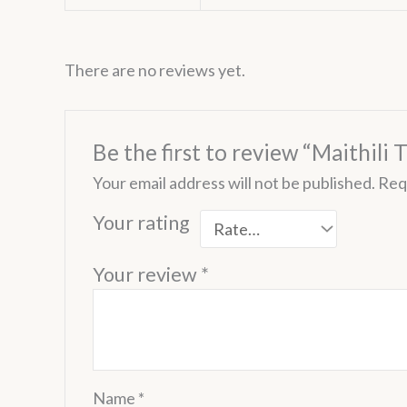
There are no reviews yet.
Be the first to review “Maithili 
Your email address will not be published.
Req
Your rating
Your review
*
Name
*