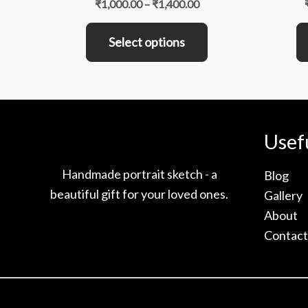
₹
1,000.00
–
₹
1,400.00
variants.
The
Select options
options
may
be
chosen
on
Usef
the
product
Handmade portrait sketch - a
Blog
page
beautiful gift for your loved ones.
Gallery
About
Contact