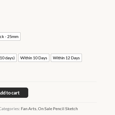
ack - 25mm
10 days)
Within 10 Days
Within 12 Days
dd to cart
Categories:
Fan Arts
,
On Sale Pencil Sketch