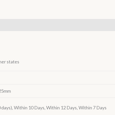
(0)
her states
– 25mm
days), Within 10 Days, Within 12 Days, Within 7 Days