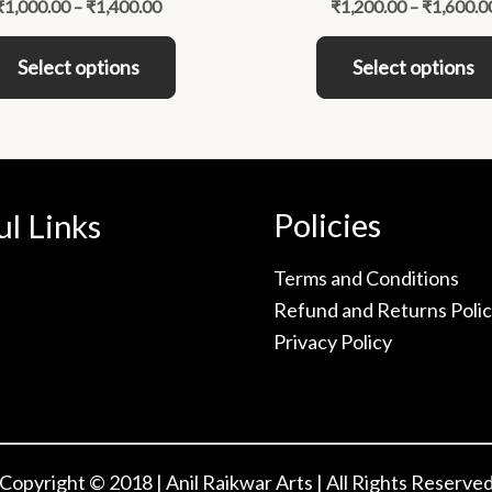
₹
1,000.00
–
₹
1,400.00
₹
1,200.00
–
₹
1,600.0
variants.
The
Select options
Select options
options
may
be
chosen
on
Policies
ul Links
the
product
Terms and Conditions
page
Refund and Returns Poli
Privacy Policy
Copyright © 2018 | Anil Raikwar Arts | All Rights Reserve