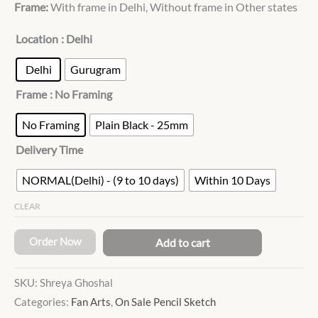
Frame:
With frame in Delhi, Without frame in Other states
Location
: Delhi
Delhi
Gurugram
Frame
: No Framing
No Framing
Plain Black - 25mm
Delivery Time
NORMAL(Delhi) - (9 to 10 days)
Within 10 Days
CLEAR
Order Now
Add to cart
SKU:
Shreya Ghoshal
Categories:
Fan Arts
,
On Sale Pencil Sketch