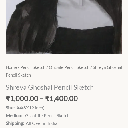
Home
/
Pencil Sketch
/
On Sale Pencil Sketch
/ Shreya Ghoshal
Pencil Sketch
Shreya Ghoshal Pencil Sketch
₹
1,000.00
–
₹
1,400.00
Size:
A4(8X12 inch)
Medium:
Graphite Pencil Sketch
Shipping:
All Over in India