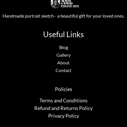
Handmade portrait sketch - a beautiful gift for your loved ones.
Useful Links
Blog
Gallery
About
Contact
Policies
Terms and Conditions
Refund and Returns Policy
Privacy Policy