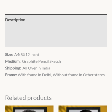
Description
Additional information
Reviews (0)
Size:
A4(8X12 inch)
Medium:
Graphite Pencil Sketch
Shipping:
All Over in India
Frame:
With frame in Delhi, Without frame in Other states
Related products
Price
Price
This
This