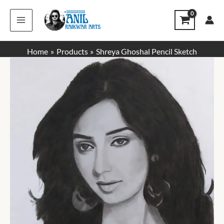
Skip
to
content
Home
Products
Shreya Ghoshal Pencil Sketch
Price
range:
₹1,000.00
through
₹1,400.00