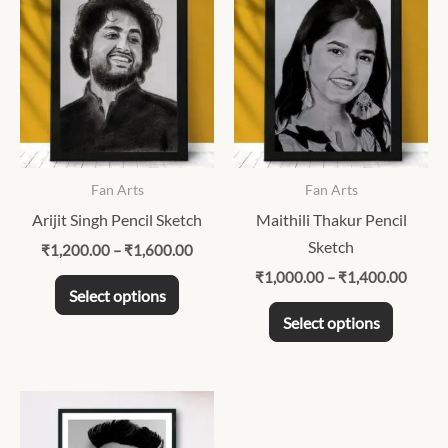
range:
range:
product
product
₹1,200.00
₹1,00
through
throu
has
has
₹1,600.00
₹1,40
multiple
multipl
variants.
variants
The
The
options
options
may
may
Fan Arts
Fan Arts
be
be
Arijit Singh Pencil Sketch
Maithili Thakur Pencil
chosen
chosen
Sketch
₹
1,200.00
–
₹
1,600.00
on
on
₹
1,000.00
–
₹
1,400.00
the
the
Select options
product
product
Select options
page
page
Price
This
range:
product
₹1,000.00