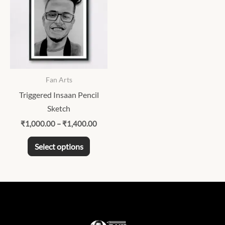
through
has
₹1,400.00
multiple
variants.
The
options
may
Fan Arts
be
Triggered Insaan Pencil
chosen
Sketch
on
₹
1,000.00
–
₹
1,400.00
the
product
Select options
page