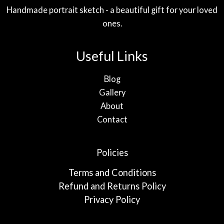
Handmade portrait sketch - a beautiful gift for your loved
ones.
Useful Links
Blog
Gallery
About
Contact
Policies
Terms and Conditions
Refund and Returns Policy
Privacy Policy