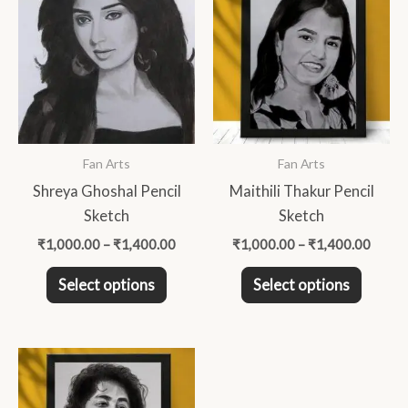
product
produc
₹1,000.00
₹1,00
through
throu
has
has
₹1,400.00
₹1,40
multiple
multip
variants.
variant
The
The
options
option
may
may
Fan Arts
Fan Arts
be
be
Shreya Ghoshal Pencil
Maithili Thakur Pencil
chosen
chose
Sketch
Sketch
on
on
₹
1,000.00
–
₹
1,400.00
₹
1,000.00
–
₹
1,400.00
the
the
product
produc
Select options
Select options
page
page
Price
This
range:
product
₹1,200.00
through