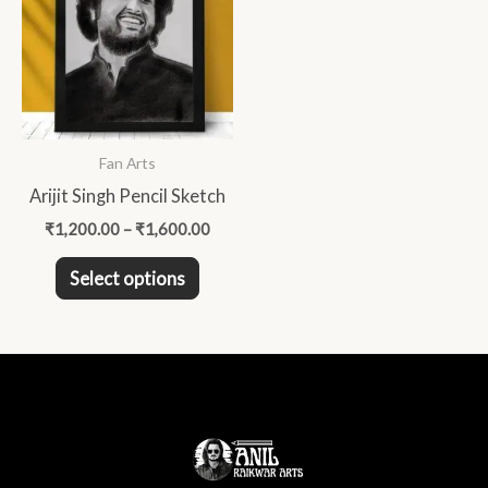
has
₹1,600.00
multiple
variants.
The
options
may
Fan Arts
be
Arijit Singh Pencil Sketch
chosen
₹
1,200.00
–
₹
1,600.00
on
the
Select options
product
page