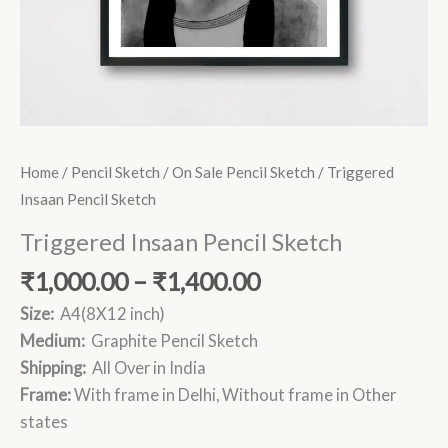
Home
/
Pencil Sketch
/
On Sale Pencil Sketch
/ Triggered
Insaan Pencil Sketch
Triggered Insaan Pencil Sketch
₹
1,000.00
–
₹
1,400.00
Size:
A4(8X12 inch)
Medium:
Graphite Pencil Sketch
Shipping:
All Over in India
Frame:
With frame in Delhi, Without frame in Other
states