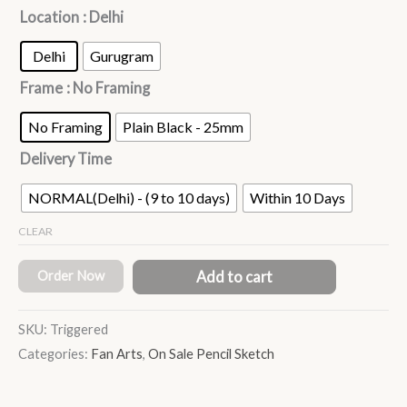
Location
: Delhi
Delhi
Gurugram
Frame
: No Framing
No Framing
Plain Black - 25mm
Delivery Time
NORMAL(Delhi) - (9 to 10 days)
Within 10 Days
CLEAR
Order Now
Add to cart
SKU:
Triggered
Categories:
Fan Arts
,
On Sale Pencil Sketch