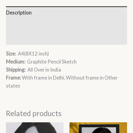
Description
Additional information
Reviews (0)
Size:
A4(8X12 inch)
Medium:
Graphite Pencil Sketch
Shipping:
All Over in India
Frame:
With frame in Delhi, Without frame in Other
states
Related products
Price
Price
This
This
range:
range: