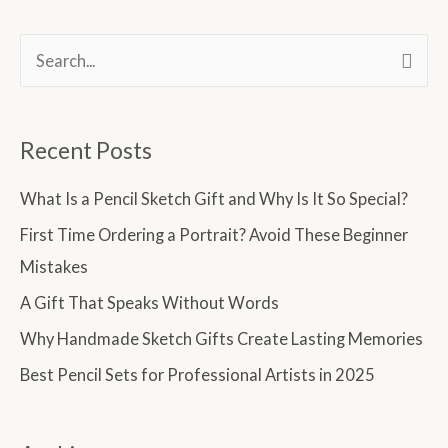
S
e
a
Recent Posts
r
c
What Is a Pencil Sketch Gift and Why Is It So Special?
h
First Time Ordering a Portrait? Avoid These Beginner
f
Mistakes
o
A Gift That Speaks Without Words
r
Why Handmade Sketch Gifts Create Lasting Memories
:
Best Pencil Sets for Professional Artists in 2025