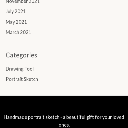
November 2021
July 2021
May 2021
March 2021
Categories
Drawing Tool
Portrait Sketch
Handmade portrait sketch - a beautiful gift for your loved
ones.