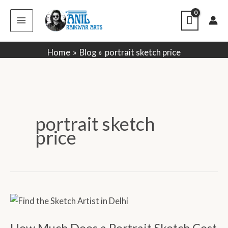
Skip
to
content
Home
Blog
portrait sketch price
portrait sketch
price
How
Much
How Much Does a Portrait Sketch Cost
Does