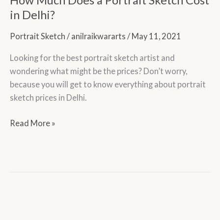
a
in Delhi?
Portrait
Portrait Sketch
/
anilraikwararts
/
May 11, 2021
Sketch
Cost
Looking for the best portrait sketch artist and
in
wondering what might be the prices? Don’t worry,
Delhi?
because you will get to know everything about portrait
sketch prices in Delhi.
Read More »