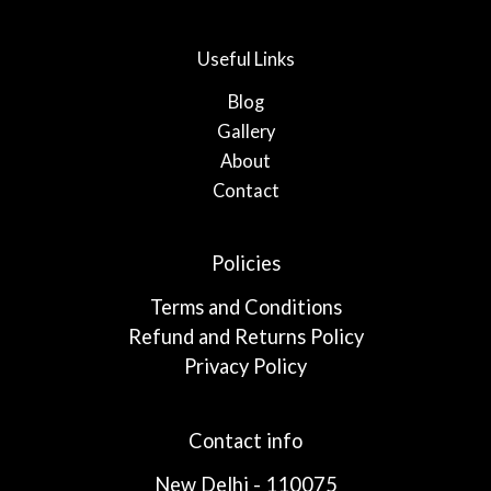
Useful Links
Blog
Gallery
About
Contact
Policies
Terms and Conditions
Refund and Returns Policy
Privacy Policy
Contact info
New Delhi - 110075