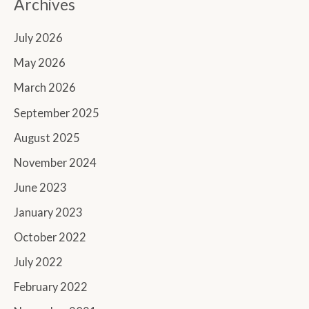
Archives
July 2026
May 2026
March 2026
September 2025
August 2025
November 2024
June 2023
January 2023
October 2022
July 2022
February 2022