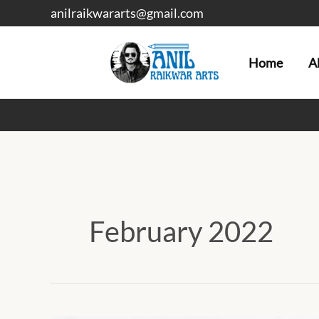
Skip
anilraikwararts@gmail.com
to
content
Home
A
February 2022