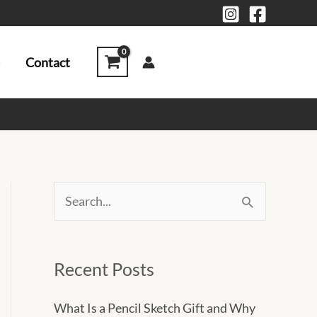
Contact
S
e
a
Recent Posts
r
c
What Is a Pencil Sketch Gift and Why