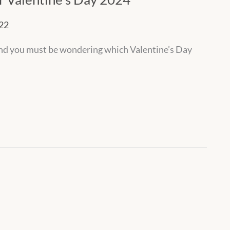
022
 And you must be wondering which Valentine’s Day