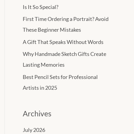
h
Is It So Special?
f
First Time Ordering a Portrait? Avoid
o
These Beginner Mistakes
r
A Gift That Speaks Without Words
:
Why Handmade Sketch Gifts Create
Lasting Memories
Best Pencil Sets for Professional
Artists in 2025
Archives
July 2026