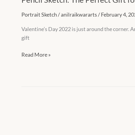
Portrait Sketch
/
anilraikwararts
/
February 4, 2
Valentine’s Day 2022 is just around the corner.
gift
Read More »