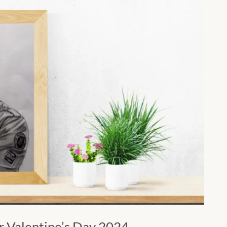
or Valentine’s Day 2024