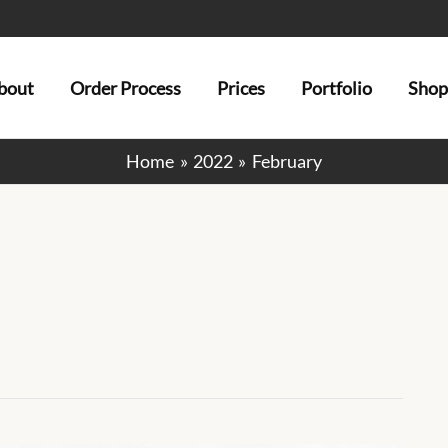
bout
Order Process
Prices
Portfolio
Shop
Home
2022
February