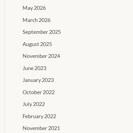
May 2026
March 2026
September 2025
August 2025
November 2024
June 2023
January 2023
October 2022
July 2022
February 2022
November 2021