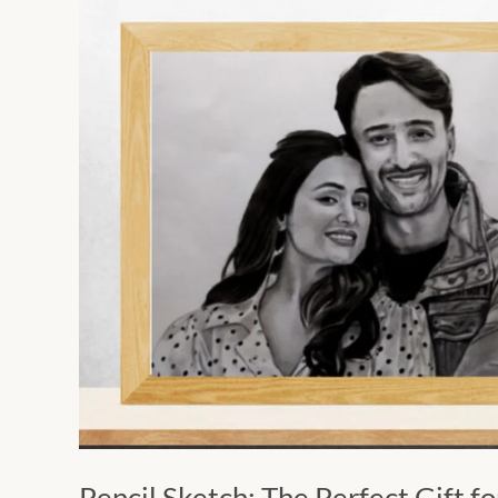
Pencil
Sketch:
The
Perfect
Gift
for
Valentine’s
Day
2024
Pencil Sketch: The Perfect Gift f