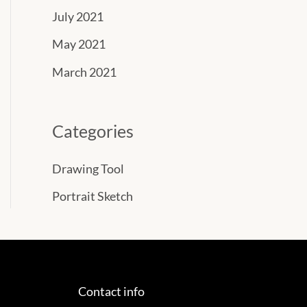
July 2021
May 2021
March 2021
Categories
Drawing Tool
Portrait Sketch
Contact info