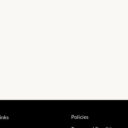
Policies
inks