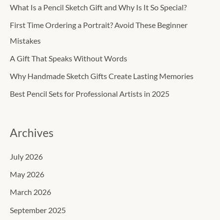
c
What Is a Pencil Sketch Gift and Why Is It So Special?
h
First Time Ordering a Portrait? Avoid These Beginner
f
Mistakes
o
A Gift That Speaks Without Words
r
Why Handmade Sketch Gifts Create Lasting Memories
:
Best Pencil Sets for Professional Artists in 2025
Archives
July 2026
May 2026
March 2026
September 2025