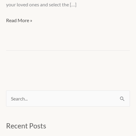
your loved ones and select the […]
Read More »
S
e
a
Recent Posts
r