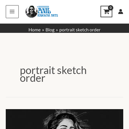
Skip
to
content
Home
Blog
portrait sketch order
portrait sketch
order
How
to
Place