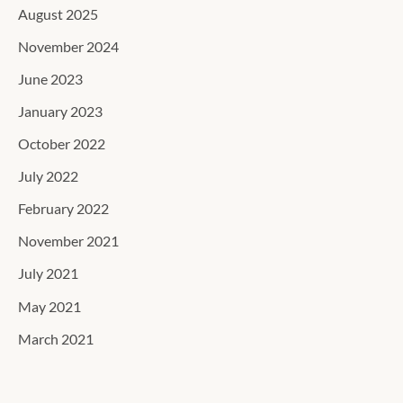
August 2025
November 2024
June 2023
January 2023
October 2022
July 2022
February 2022
November 2021
July 2021
May 2021
March 2021