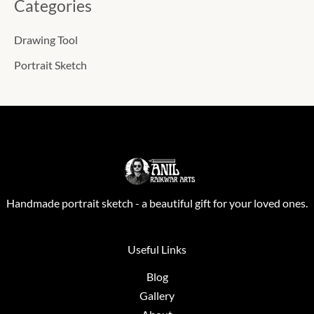
Categories
Drawing Tool
Portrait Sketch
Handmade portrait sketch - a beautiful gift for your loved ones.
Useful Links
Blog
Gallery