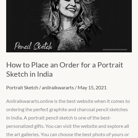
an
Order
for
a
Portrait
Sketch
in
How to Place an Order for a Portrait
India
Sketch in India
Portrait Sketch
/
anilraikwararts
/
May 15, 2021
Anilraikwararts.online is the best website when it comes to
ordering the perfect graphite and charcoal pencil sketches
in India. A portrait pencil sketch is one of the best-
personalized gifts. You can visit the website and explore all
the art galleries. You can choose the best photo of yours or