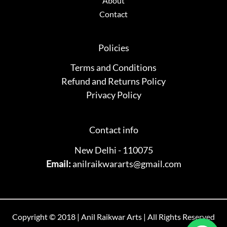
About
Contact
Policies
Terms and Conditions
Refund and Returns Policy
Privacy Policy
Contact info
New Delhi - 110075
Email:
anilraikwararts@gmail.com
Copyright © 2018 | Anil Raikwar Arts | All Rights Reserved